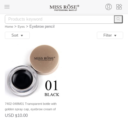
>
>
Eyebrow pencil
Home
Eyes
Sort
Filter
7402-048M01 Transparent bottle with
golden spray cap, eyebrow cream of
single package,color No.01 Black, clear
USD
10.00
$
package