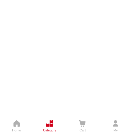




Home
Category
Cart
My