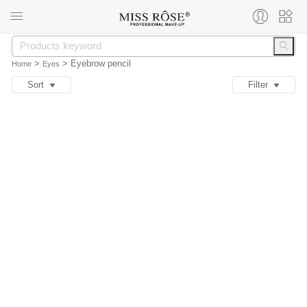
>
>
Eyebrow pencil
Home
Eyes
Sort
Filter