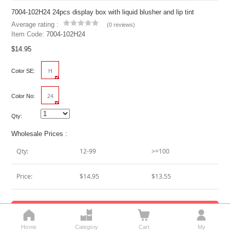
7004-102H24 24pcs display box with liquid blusher and lip tint
Average rating :
(
0 reviews
)
Item Code:
7004-102H24
$14.95
Color SE:
H
Color No:
24
Qty:
Wholesale Prices :
Qty:
12-99
>=100
Price:
$14.95
$13.55
Add To Cart




Home
Category
Cart
My