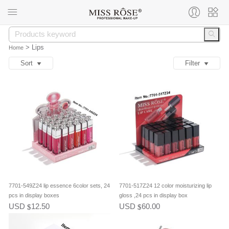
>
Lips
Home
Sort
Filter
7701-549Z24 lip essence 6color sets, 24
7701-517Z24 12 color moisturizing lip
pcs in display boxes
gloss ,24 pcs in display box
USD
12.50
USD
60.00
$
$