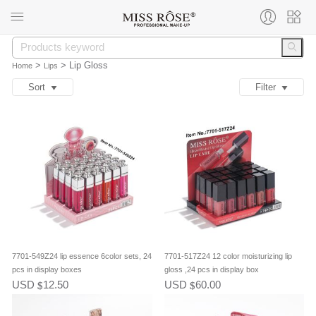
>
>
Lip Gloss
Home
Lips
Sort
Filter
7701-549Z24 lip essence 6color sets, 24
7701-517Z24 12 color moisturizing lip
pcs in display boxes
gloss ,24 pcs in display box
USD
12.50
USD
60.00
$
$