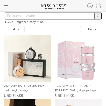
>
Fragrance body mist
Home
Sort
Filter
7505-042M 100ml Fragrance body
7505-039M1 3.4FL.OZ. EAU DE
mist，single package
PERFUME 100ML，single package
USD
58.00
USD
50.00
$
$